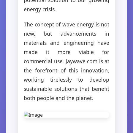
energy crisis.
The concept of wave energy is not
new, but advancements in
materials and engineering have
made it more viable for
commercial use. Jaywave.com is at
the forefront of this innovation,
working tirelessly to develop
sustainable solutions that benefit
both people and the planet.