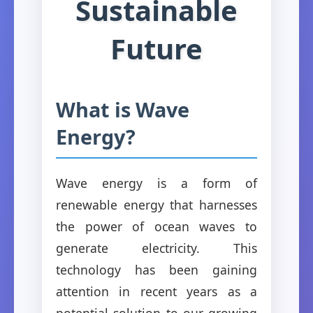
Sustainable
Future
What is Wave
Energy?
Wave energy is a form of
renewable energy that harnesses
the power of ocean waves to
generate electricity. This
technology has been gaining
attention in recent years as a
potential solution to our growing